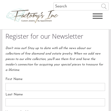
Register for our Newsletter
Don't miss out! Stay up to date with all the news about our
collections of fine diamond and estate jewelry. When we add new
pieces to our elite collection, you'll see them first and have the
insider's connection for acquiring your special pieces to treasure for
a lifetime.
First Name
Last Name