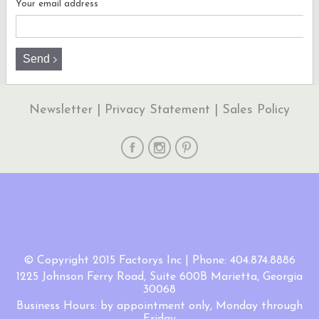
Your email address
Newsletter
|
Privacy Statement
|
Sales Policy
© Copyright 2015 Factorys Inc | Phone: 404.874.8886
1225 Johnson Ferry Road, Suite 600B Marietta, Georgia
30068
Business Hours: by appointment only, Monday through