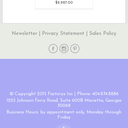
$9,987.00
Newsletter
|
Privacy Statement
|
Sales Policy
© Copyright 2015 Factorys Inc | Phone: 404.874.8886
1225 Johnson Ferry Road, Suite 600B Marietta, Georgia
30068
Business Hours: by appointment only, Monday through
Friday