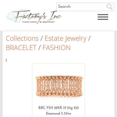
Collections
/
Estate Jewelry
/
BRACELET
/
FASHION
1
BRC FSH 18KR 37.10g 210
Diamond 5.35tw