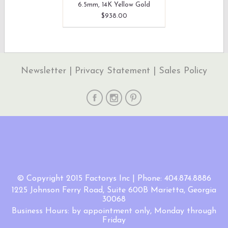
6.5mm, 14K Yellow Gold
$938.00
Newsletter
|
Privacy Statement
|
Sales Policy
© Copyright 2015 Factorys Inc | Phone: 404.874.8886
1225 Johnson Ferry Road, Suite 600B Marietta, Georgia
30068
Business Hours: by appointment only, Monday through
Friday