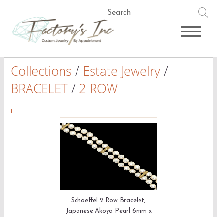
Collections
/
Estate Jewelry
/
BRACELET
/
2 ROW
1
Schoeffel 2 Row Bracelet,
Japanese Akoya Pearl 6mm x