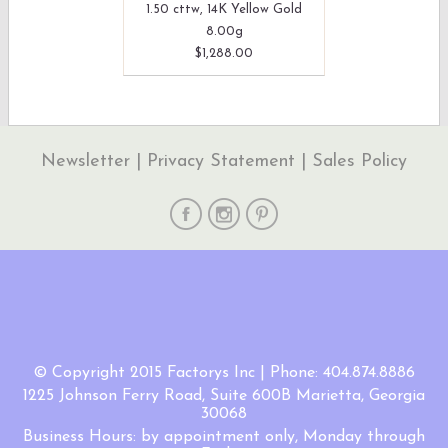
1.50 cttw, 14K Yellow Gold
8.00g
$1,288.00
Newsletter
|
Privacy Statement
|
Sales Policy
© Copyright 2015 Factorys Inc | Phone: 404.874.8886
1225 Johnson Ferry Road, Suite 600B Marietta, Georgia
30068
Business Hours: by appointment only, Monday through