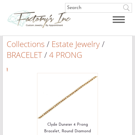
Collections
/
Estate Jewelry
/
BRACELET
/
4 PRONG
1
Clyde Duneier 4 Prong
Bracelet, Round Diamond