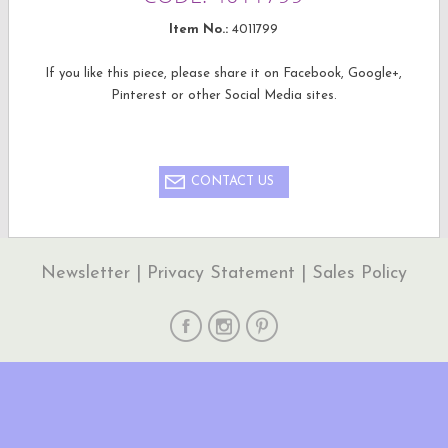
Item No.:
4011799
If you like this piece, please share it on Facebook, Google+,
Pinterest or other Social Media sites.
CONTACT US
Newsletter
|
Privacy Statement
|
Sales Policy