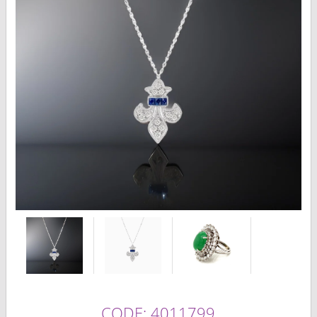
CODE: 4011799