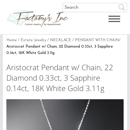
Home
/
Estate Jewelry
/
NECKLACE
/
PENDANT WITH CHAIN
/
Aristocrat Pendant w/ Chain, 22 Diamond 0.33ct, 3 Sapphire
0.14ct, 18K White Gold 3.11g
Aristocrat Pendant w/ Chain, 22
Diamond 0.33ct, 3 Sapphire
0.14ct, 18K White Gold 3.11g